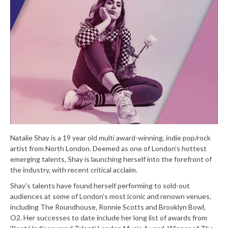
Natalie Shay is a 19 year old multi award-winning‚ indie pop/rock
artist from North London. Deemed as one of London’s hottest
emerging talents‚ Shay is launching herself into the forefront of
the industry‚ with recent critical acclaim.
Shay’s talents have found herself performing to sold-out
audiences at some of London’s most iconic and renown venues‚
including The Roundhouse‚ Ronnie Scotts and Brooklyn Bowl‚
O2. Her successes to date include her long list of awards from