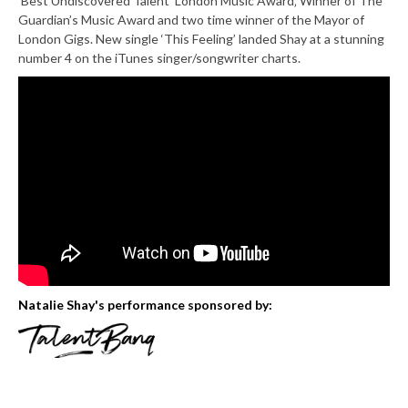
‘Best Undiscovered Talent’ London Music Award‚ Winner of The
Guardian’s Music Award and two time winner of the Mayor of
London Gigs. New single ‘This Feeling’ landed Shay at a stunning
number 4 on the iTunes singer/songwriter charts.
Natalie Shay's performance sponsored by: