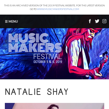
THIS IS AN ARCHIVED VERSION OF THE 2019 FESTIVAL WEBSITE. FOR THE LATEST VERSION
GO TO
WWW.MUSICMAKERSFESTIVAL.COM
☰ MENU
NATALIE SHAY