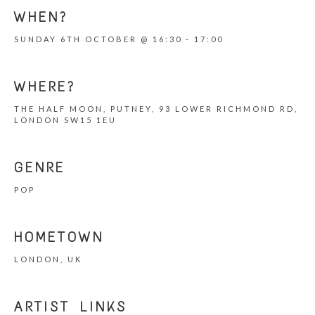
WHEN?
SUNDAY 6TH OCTOBER @ 16:30 - 17:00
WHERE?
THE HALF MOON, PUTNEY, 93 LOWER RICHMOND RD,
LONDON SW15 1EU
GENRE
POP
HOMETOWN
LONDON, UK
ARTIST LINKS