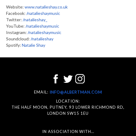
Website:
www.natalieshay.co.uk
Facebook:
/natalieshaymusic
Twitter:
/natalieshay_
YouTube:
/natalieshaymusic
Instagram:
/natalieshaymusic
Soundcloud:
/natalieshay
Spotify:
Natalie Shay
EMAIL:
INFO@ALBERTMAN.COM
LOCATION:
THE HALF MOON, PUTNEY, 93 LOWER RICHMOND RD,
LONDON SW15 1EU
IN ASSOCIATION WITH…